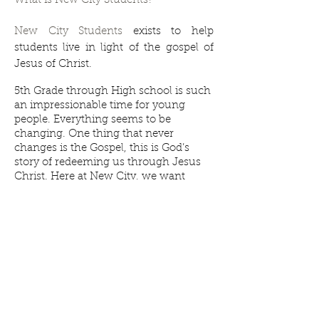
What is New City Students?
New City Students
exists to help
students live in light of the gospel of
Jesus of Christ.
5th Grade through High school is such
an impressionable time for young
people. Everything seems to be
changing. One thing that never
changes is the Gospel, this is God’s
story of redeeming us through Jesus
Christ. Here at New City, we want
students to learn, hear, and rehearse
the gospel every time we meet. Our
time together looks similar to our
Community Groups, but maybe a bit
more lively!
© 2013 by New City Church Alma