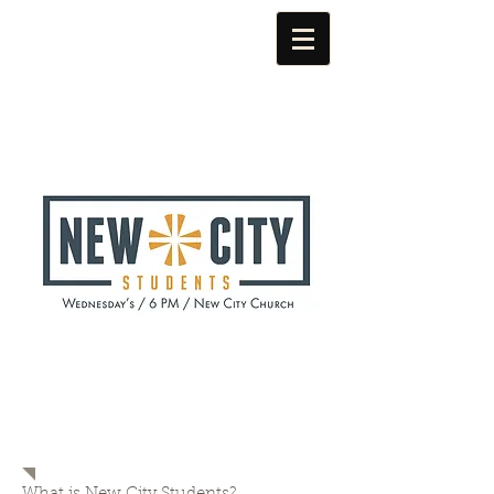
NEW CITY
STUDENTS