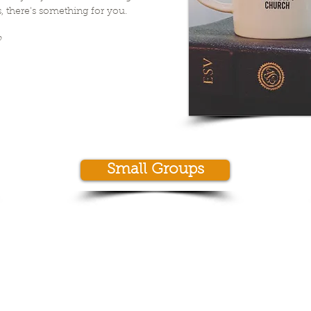
, there's something for you.
?
Small Groups
© 2013 by New City Church Alma
724 West 11th Street
Alma, GA 31510