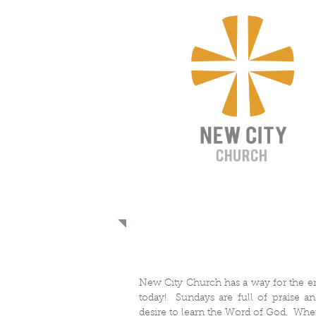
CONNECT
​​New City Church has a way for the en
today! Sundays are full of praise an
desire to learn the Word of God. Whe