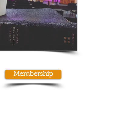
Membership