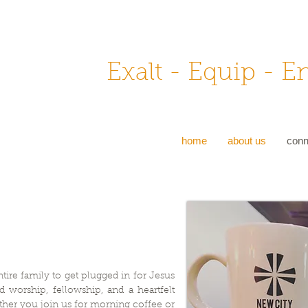
Exalt - Equip - 
home
about us
conn
tire family to get plugged in for Jesus
d worship, fellowship, and a heartfelt
ther you join us for morning coffee or