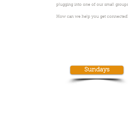
plugging into one of our small groups
How can we help you get connected
Sundays