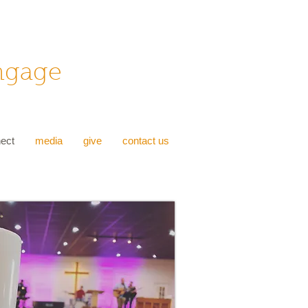
Engage
ect
media
give
contact us