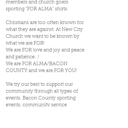
members and church goers
sporting "FOR ALMA" shirts.
Christians are too often known for
what they are against. At New City
Church we want to be known by
what we are FOR!
We are FOR love and joy and peace
and patience...!
We are FOR ALMA/BACON
COUNTY and we are FOR YOU!
We try our best to support our
community through all types of
events. Bacon County sporting
events, community service
projects, school events... We want
you to know we are FOR you,
Alma!