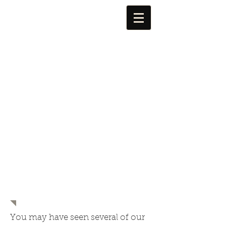
FOR Alma
You may have seen several of our